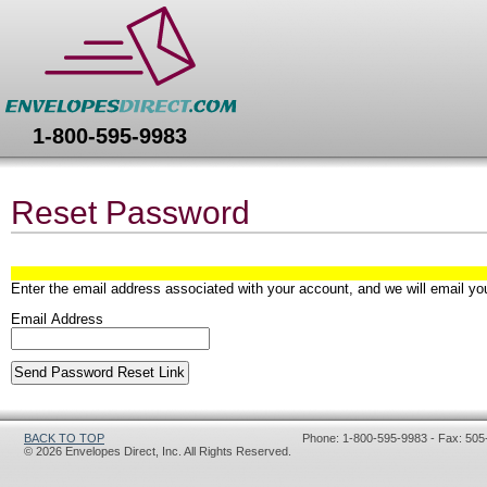
Envelopes Direct
1-800-595-9983
Reset Password
Enter the email address associated with your account, and we will email you
Email Address
BACK TO TOP
Phone: 1-800-595-9983 - Fax: 505
© 2026 Envelopes Direct, Inc. All Rights Reserved.